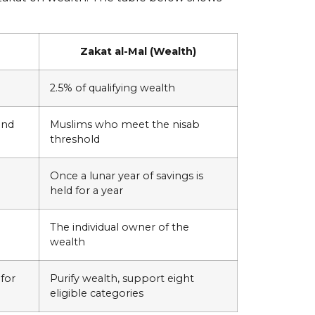
Zakat al-Mal (Wealth)
2.5% of qualifying wealth
ond
Muslims who meet the nisab
threshold
Once a lunar year of savings is
held for a year
The individual owner of the
wealth
 for
Purify wealth, support eight
eligible categories