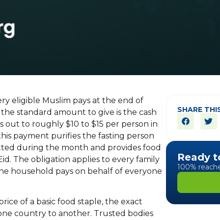
very eligible Muslim pays at the end of
SHARE THI
 the standard amount to give is the cash
s out to roughly $10 to $15 per person in
 this payment purifies the fasting person
tted during the month and provides food
Ready t
Eid. The obligation applies to every family
100% reaches
 the household pays on behalf of everyone
ice of a basic food staple, the exact
one country to another. Trusted bodies