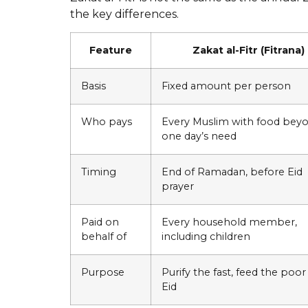
the key differences.
Feature
Zakat al-Fitr (Fitrana)
Basis
Fixed amount per person
Who pays
Every Muslim with food bey
one day’s need
Timing
End of Ramadan, before Eid
prayer
Paid on
Every household member,
behalf of
including children
Purpose
Purify the fast, feed the poor
Eid