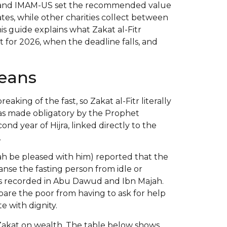
ca and IMAM-US set the recommended value
ates, while other charities collect between
is guide explains what Zakat al-Fitr
 for 2026, when the deadline falls, and
Means
reaking of the fast, so Zakat al-Fitr literally
 was made obligatory by the Prophet
 year of Hijra, linked directly to the
.
ah be pleased with him) reported that the
anse the fasting person from idle or
 is recorded in Abu Dawud and Ibn Majah.
spare the poor from having to ask for help
e with dignity.
l Zakat on wealth. The table below shows