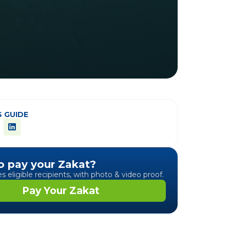
S GUIDE
o pay your Zakat?
 eligible recipients, with photo & video proof.
Pay Your Zakat