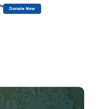
Us
Donate Now