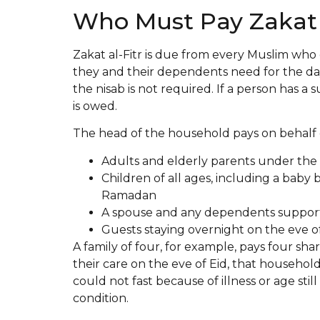
Who Must Pay Zakat a
Zakat al-Fitr is due from every Muslim who
they and their dependents need for the day
the nisab is not required. If a person has a 
is owed.
The head of the household pays on behalf 
Adults and elderly parents under the 
Children of all ages, including a baby 
Ramadan
A spouse and any dependents suppor
Guests staying overnight on the eve of
A family of four, for example, pays four sha
their care on the eve of Eid, that household
could not fast because of illness or age stil
condition.