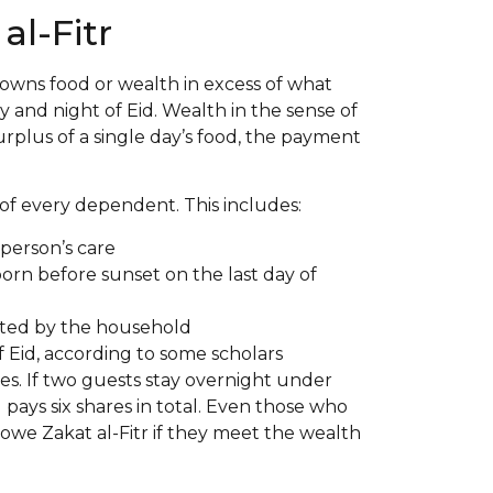
l-Fitr
 owns food or wealth in excess of what
 and night of Eid. Wealth in the sense of
surplus of a single day’s food, the payment
of every dependent. This includes:
person’s care
born before sunset on the last day of
ted by the household
 Eid, according to some scholars
res. If two guests stay overnight under
 pays six shares in total. Even those who
l owe Zakat al-Fitr if they meet the wealth