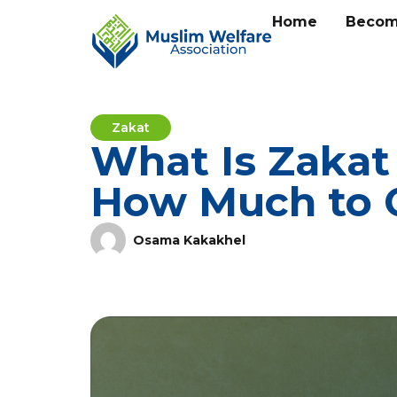
Home
Becom
Zakat
What Is Zakat 
How Much to 
Osama Kakakhel