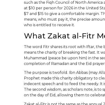
such as the Fiqh Council of North Ameri
at $10 per person for 2026 in the United St
$7 and $15 to give a comfortable margin. Th
means, who must pay it, the precise amount
who is entitled to receive it.
What Zakat al-Fitr 
The word Fitr shares its root with Iftar, the b
means the charity of breaking the fast. It
Muhammad (peace be upon him) in the second
completion of Ramadan and the Eid prayer
The purpose is twofold. Ibn Abbas (may All
Prophet made this charity obligatory to cle
indecent speech and to feed the needy. It
The second wisdom, as scholars note, is to 
on the day of Eid, allowing them to celebrat
Zakat al-Fitr is not the same as the annua