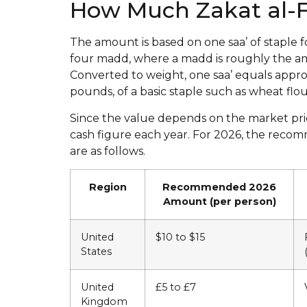
How Much Zakat al-Fi
The amount is based on one saa’ of staple f
four madd, where a madd is roughly the a
Converted to weight, one saa’ equals approx
pounds, of a basic staple such as wheat flour,
Since the value depends on the market price 
cash figure each year. For 2026, the reco
are as follows.
Region
Recommended 2026
Amount (per person)
United
$10 to $15
States
United
£5 to £7
Kingdom