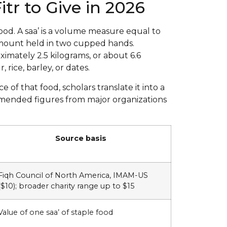
tr to Give in 2026
ood. A saa’ is a volume measure equal to
mount held in two cupped hands.
imately 2.5 kilograms, or about 6.6
 rice, barley, or dates.
of that food, scholars translate it into a
mmended figures from major organizations
Source basis
Fiqh Council of North America, IMAM-US
($10); broader charity range up to $15
Value of one saa’ of staple food