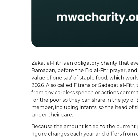
Zakat al-Fitr is an obligatory charity that e
Ramadan, before the Eid al-Fitr prayer, and
value of one saa’ of staple food, which work
2026. Also called Fitrana or Sadaqat al-Fitr,
from any careless speech or actions commi
for the poor so they can share in the joy of 
member, including infants, so the head of
under their care.
Because the amount is tied to the current pr
figure changes each year and differs from 