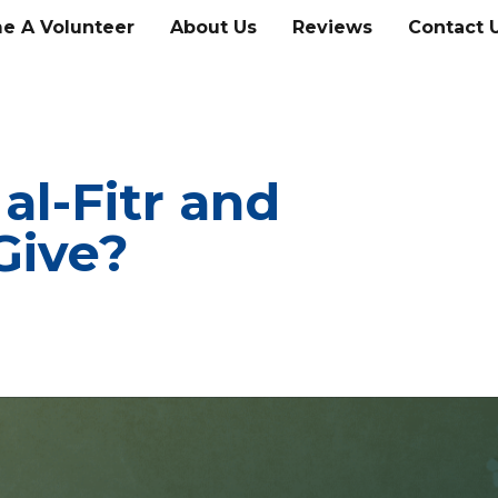
e A Volunteer
About Us
Reviews
Contact 
al-Fitr and
Give?