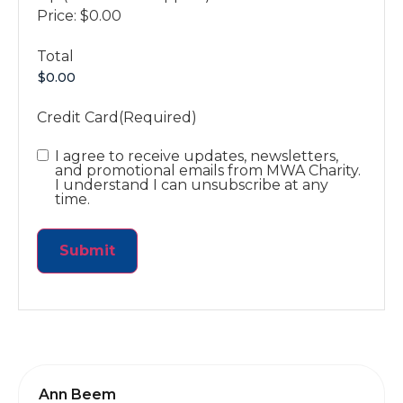
Price:
$0.00
Total
Credit Card
(Required)
Email
I agree to receive updates, newsletters,
and promotional emails from MWA Charity.
I understand I can unsubscribe at any
time.
Ann Beem