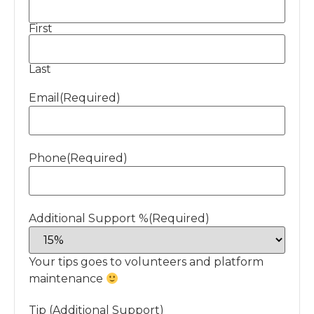
First
Last
Email
(Required)
Phone
(Required)
Additional Support %
(Required)
Your tips goes to volunteers and platform
maintenance
Tip (Additional Support)