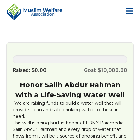
0.0%
Raised: $0.00
Goal: $10,000.00
Honor Salih Abdur Rahman
with a Life-Saving Water Well
“We are raising funds to build a water well that will
provide clean and safe drinking water to those in
need.
This well is being built in honor of FDNY Paramedic
Salih Abdur Rahman and every drop of water that
flows from it will be a source of ongoing benefit and