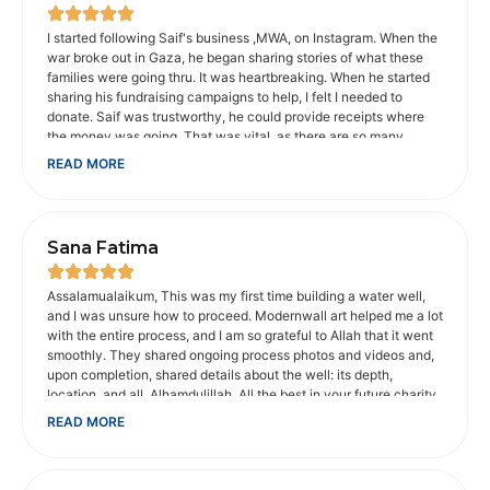
I started following Saif's business ,MWA, on Instagram. When the
war broke out in Gaza, he began sharing stories of what these
families were going thru. It was heartbreaking. When he started
sharing his fundraising campaigns to help, I felt I needed to
donate. Saif was trustworthy, he could provide receipts where
the money was going. That was vital, as there are so many
scammers on social media. When I shared concerns about the
READ MORE
animals in Gaza, he provided an organization I could donate to
that would help. He makes sure charities he recommends are
legitimate, which is appreciated. He and his wife went with
Muhsen to help disabled people get to Umrah. It touched my
Sana Fatima
heart. I'm not Muslim, but I am a Christian, whose faith is
important to me. My father was disabled. And I understood how
important is was for them to be able to make that trip. It probably
Assalamualaikum, This was my first time building a water well,
would not have been possible without Muhsen, their volunteers
and I was unsure how to proceed. Modernwall art helped me a lot
and money donated to get there. Saif is passionate about the
with the entire process, and I am so grateful to Allah that it went
causes he supports. He makes you care about them too. I trust
smoothly. They shared ongoing process photos and videos and,
him with the money I donate to his fundraising campaigns.
upon completion, shared details about the well: its depth,
location, and all. Alhamdulillah. All the best in your future charity
work. May Allah bless you abundantly for your good work.
READ MORE
JazakAllah khair Sana from India