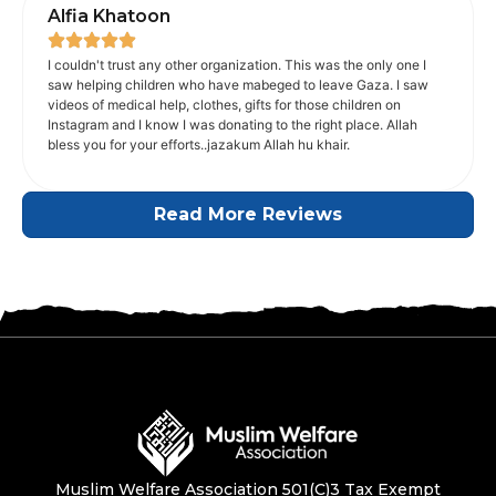
Alfia Khatoon
I couldn't trust any other organization. This was the only one I
saw helping children who have mabeged to leave Gaza. I saw
videos of medical help, clothes, gifts for those children on
Instagram and I know I was donating to the right place. Allah
bless you for your efforts..jazakum Allah hu khair.
Read More Reviews
Muslim Welfare Association 501(C)3 Tax Exempt