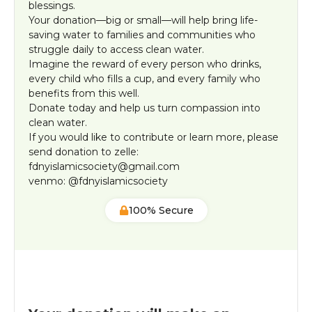
blessings.
Your donation—big or small—will help bring life-
saving water to families and communities who
struggle daily to access clean water.
Imagine the reward of every person who drinks,
every child who fills a cup, and every family who
benefits from this well.
Donate today and help us turn compassion into
clean water.
If you would like to contribute or learn more, please
send donation to zelle:
fdnyislamicsociety@gmail.com
venmo: @fdnyislamicsociety
100% Secure