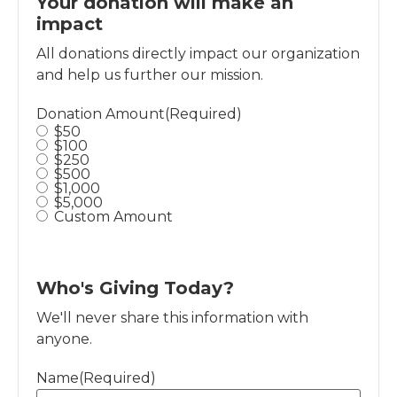
Your donation will make an
impact
All donations directly impact our organization
and help us further our mission.
Donation Amount
(Required)
$50
$100
$250
$500
$1,000
$5,000
Custom Amount
Who's Giving Today?
We'll never share this information with
anyone.
Name
(Required)