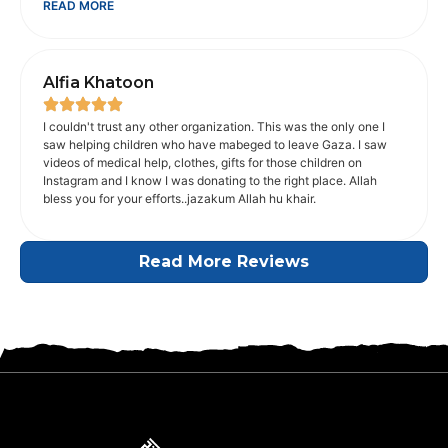
READ MORE
JazakAllah khair Sana from India
Alfia Khatoon
I couldn't trust any other organization. This was the only one I
saw helping children who have mabeged to leave Gaza. I saw
videos of medical help, clothes, gifts for those children on
Instagram and I know I was donating to the right place. Allah
bless you for your efforts..jazakum Allah hu khair.
Read More Reviews