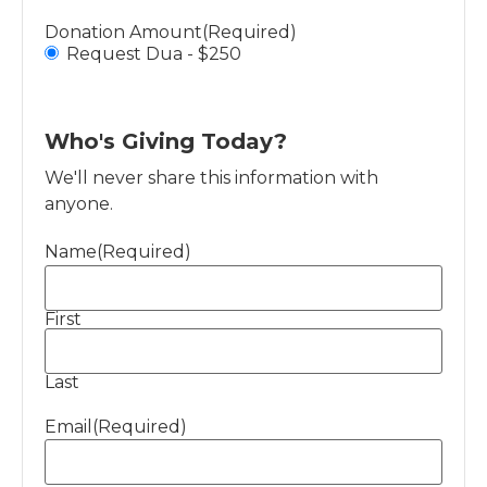
Donation Amount
(Required)
Request Dua - $250
Who's Giving Today?
We'll never share this information with
anyone.
Name
(Required)
First
Last
Email
(Required)