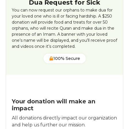
Dua Request for Sick
You can now request our orphans to make dua for
your loved one who is ill or facing hardship. A $250
donation will provide food and treats for over 50
orphans, who will recite Quran and make dua in the
presence of an Imam. A banner with your loved
one’s name will be displayed, and you’ll receive proof
and videos once it’s completed.
100% Secure
Your donation will make an
impact
All donations directly impact our organization
and help us further our mission.