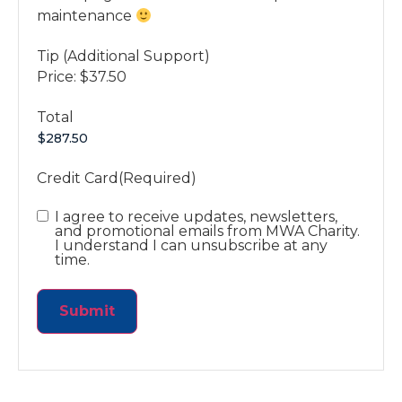
maintenance
Tip (Additional Support)
Price:
$37.50
Total
Credit Card
(Required)
Consent
I agree to receive updates, newsletters,
and promotional emails from MWA Charity.
I understand I can unsubscribe at any
time.