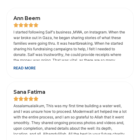
Ann Beem
I started following Saif's business ,MWA, on Instagram. When the
war broke out in Gaza, he began sharing stories of what these
families were going thru. It was heartbreaking. When he started
sharing his fundraising campaigns to help, I felt I needed to
donate. Saif was trustworthy, he could provide receipts where
the money was going. That was vital, as there are so many
scammers on social media. When I shared concerns about the
READ MORE
animals in Gaza, he provided an organization I could donate to
that would help. He makes sure charities he recommends are
legitimate, which is appreciated. He and his wife went with
Muhsen to help disabled people get to Umrah. It touched my
Sana Fatima
heart. I'm not Muslim, but I am a Christian, whose faith is
important to me. My father was disabled. And I understood how
important is was for them to be able to make that trip. It probably
Assalamualaikum, This was my first time building a water well,
would not have been possible without Muhsen, their volunteers
and I was unsure how to proceed. Modernwall art helped me a lot
and money donated to get there. Saif is passionate about the
with the entire process, and I am so grateful to Allah that it went
causes he supports. He makes you care about them too. I trust
smoothly. They shared ongoing process photos and videos and,
him with the money I donate to his fundraising campaigns.
upon completion, shared details about the well: its depth,
location, and all. Alhamdulillah. All the best in your future charity
work. May Allah bless you abundantly for your good work.