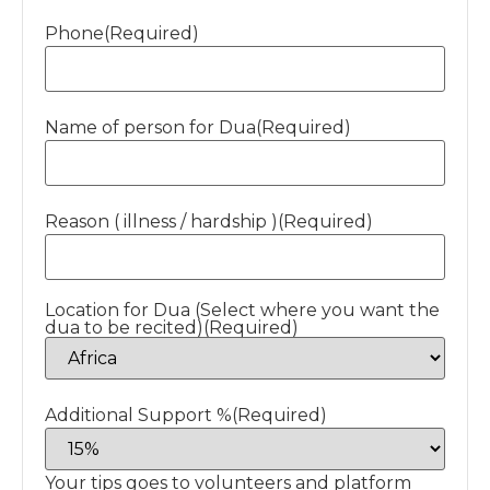
Phone
(Required)
Name of person for Dua
(Required)
Reason ( illness / hardship )
(Required)
Location for Dua (Select where you want the
dua to be recited)
(Required)
Additional Support %
(Required)
Your tips goes to volunteers and platform