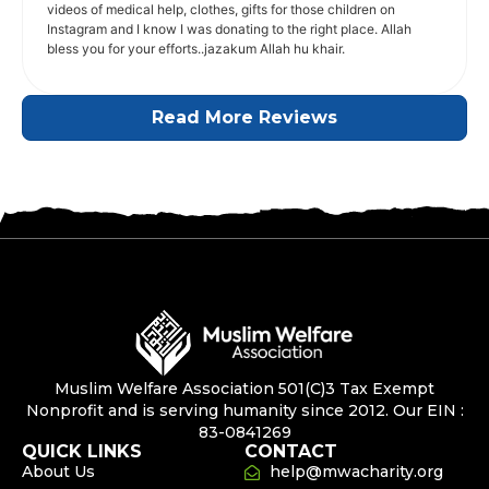
videos of medical help, clothes, gifts for those children on
Instagram and I know I was donating to the right place. Allah
bless you for your efforts..jazakum Allah hu khair.
Read More Reviews
Muslim Welfare Association 501(C)3 Tax Exempt
Nonprofit and is serving humanity since 2012. Our EIN :
83-0841269
QUICK LINKS
CONTACT
About Us
help@mwacharity.org