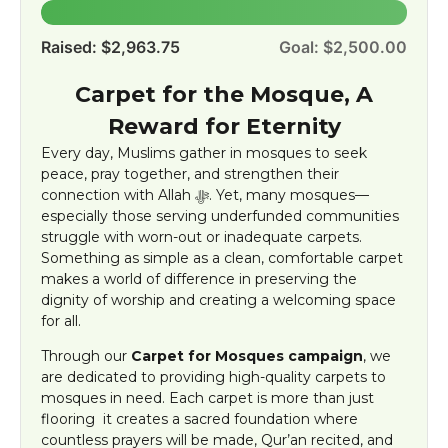
100.0%
Raised: $2,963.75
Goal: $2,500.00
Carpet for the Mosque, A
Reward for Eternity
Every day, Muslims gather in mosques to seek
peace, pray together, and strengthen their
connection with Allah ﷻ. Yet, many mosques—
especially those serving underfunded communities
struggle with worn-out or inadequate carpets.
Something as simple as a clean, comfortable carpet
makes a world of difference in preserving the
dignity of worship and creating a welcoming space
for all.
Through our
Carpet for Mosques campaign
, we
are dedicated to providing high-quality carpets to
mosques in need. Each carpet is more than just
flooring it creates a sacred foundation where
countless prayers will be made, Qur’an recited, and