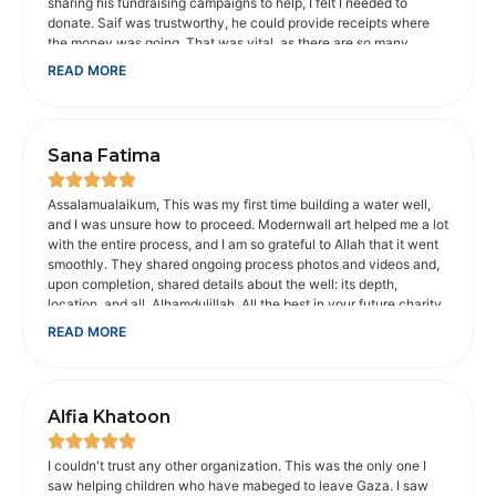
sharing his fundraising campaigns to help, I felt I needed to
donate. Saif was trustworthy, he could provide receipts where
the money was going. That was vital, as there are so many
scammers on social media. When I shared concerns about the
READ MORE
animals in Gaza, he provided an organization I could donate to
that would help. He makes sure charities he recommends are
legitimate, which is appreciated. He and his wife went with
Muhsen to help disabled people get to Umrah. It touched my
Sana Fatima
heart. I'm not Muslim, but I am a Christian, whose faith is
important to me. My father was disabled. And I understood how
important is was for them to be able to make that trip. It probably
Assalamualaikum, This was my first time building a water well,
would not have been possible without Muhsen, their volunteers
and I was unsure how to proceed. Modernwall art helped me a lot
and money donated to get there. Saif is passionate about the
with the entire process, and I am so grateful to Allah that it went
causes he supports. He makes you care about them too. I trust
smoothly. They shared ongoing process photos and videos and,
him with the money I donate to his fundraising campaigns.
upon completion, shared details about the well: its depth,
location, and all. Alhamdulillah. All the best in your future charity
work. May Allah bless you abundantly for your good work.
READ MORE
JazakAllah khair Sana from India
Alfia Khatoon
I couldn't trust any other organization. This was the only one I
saw helping children who have mabeged to leave Gaza. I saw