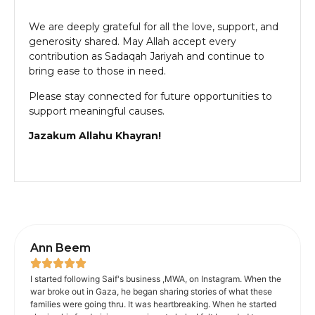
We are deeply grateful for all the love, support, and
generosity shared. May Allah accept every
contribution as Sadaqah Jariyah and continue to
bring ease to those in need.
Please stay connected for future opportunities to
support meaningful causes.
Jazakum Allahu Khayran!
Ann Beem
I started following Saif's business ,MWA, on Instagram. When the
war broke out in Gaza, he began sharing stories of what these
families were going thru. It was heartbreaking. When he started