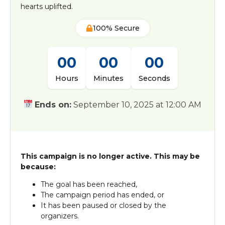
hearts uplifted.
100% Secure
00
00
00
Hours
Minutes
Seconds
Ends on:
September 10, 2025 at 12:00 AM
This campaign is no longer active. This may be
because:
The goal has been reached,
The campaign period has ended, or
It has been paused or closed by the
organizers.