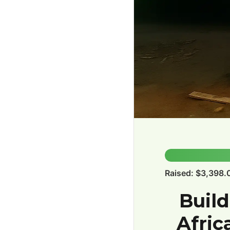
34.0%
Raised: $3,398.
Build
Afric