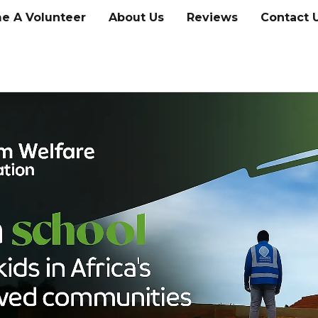
e A Volunteer
About Us
Reviews
Contact 