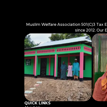
Muslim Welfare Association 501(C)3 Tax 
since 2012. Our 
QUICK LINKS