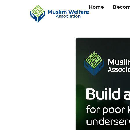
Home
Becom