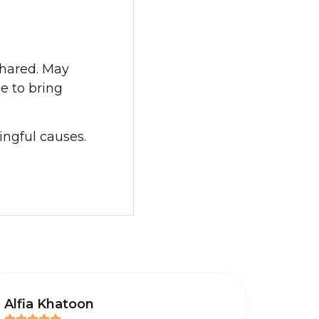
shared. May
e to bring
ingful causes.
Alfia Khatoon