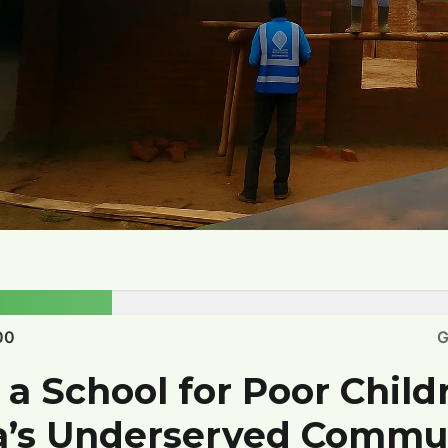
00
G
 a School for Poor Child
a’s Underserved Commu