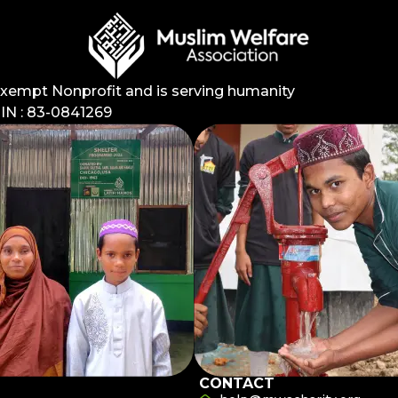
Exempt Nonprofit and is serving humanity
EIN : 83-0841269
CONTACT