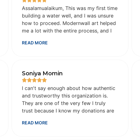
Assalamualaikum, This was my first time
building a water well, and I was unsure
how to proceed. Modernwall art helped
me a lot with the entire process, and I
am so grateful to Allah that it went
READ MORE
smoothly. They shared ongoing process
photos and videos and, upon
completion, shared details about the
well: its depth, location, and all.
Soniya Momin
Alhamdulillah. All the best in your future
charity work. May Allah bless you
I can't say enough about how authentic
abundantly for your good work.
and trustworthy this organization is.
JazakAllah khair Sana from India
They are one of the very few I truly
trust because I know my donations are
going directly to the source. Although I
READ MORE
don't need the extra reassurance, their
follow-ups with videos and photos