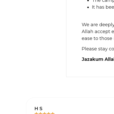
The camp
It has be
We are deeply 
Allah accept 
ease to those 
Please stay c
Jazakum Alla
H S