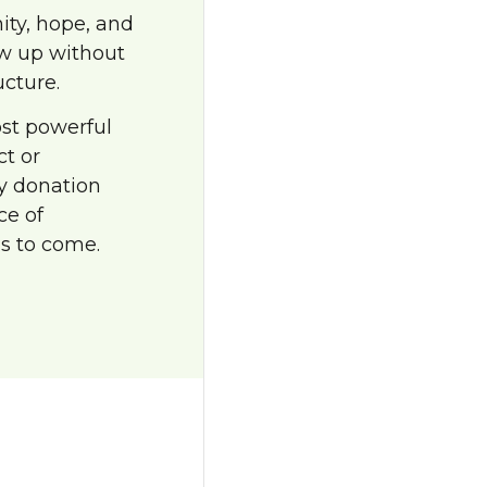
nity, hope, and
ow up without
ucture.
ost powerful
ct or
ry donation
ce of
s to come.