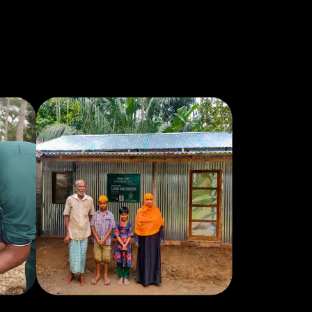
appreciated. He and his wife went with
Muhsen to help disabled people get to
Umrah. It touched my heart. I'm not
Muslim, but I am a Christian, whose faith
is important to me. My father was
disabled. And I understood how
important is was for them to be able to
make that trip. It probably would not
have been possible without Muhsen,
their volunteers and money donated to
get there. Saif is passionate about the
causes he supports. He makes you care
about them too. I trust him with the
money I donate to his fundraising
campaigns.