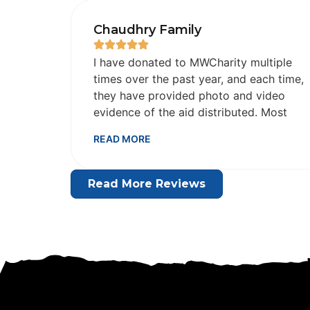
Chaudhry Family
I have donated to MWCharity multiple
times over the past year, and each time,
they have provided photo and video
evidence of the aid distributed. Most
importantly, by Allah's grace, this act of
READ MORE
sadaqa has brought immediate relief
and barakah to our lives. May Allah
bless this organization and its team for
Read More Reviews
their honesty and dedication in
providing wheelchairs and other
essential aid.