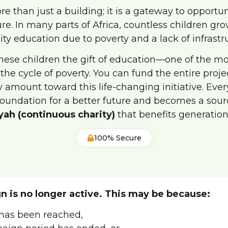
re than just a building; it is a gateway to opportu
ure. In many parts of Africa, countless children gr
ity education due to poverty and a lack of infrastr
these children the gift of education—one of the m
 the cycle of poverty. You can fund the entire proje
 amount toward this life-changing initiative. Eve
foundation for a better future and becomes a sour
yah (continuous charity)
that benefits generation
100% Secure
n is no longer active. This may be because:
has been reached,