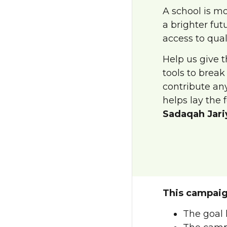
A school is mo
a brighter fut
access to qual
Help us give 
tools to break
contribute any
helps lay the 
Sadaqah Jari
This campaig
The goal 