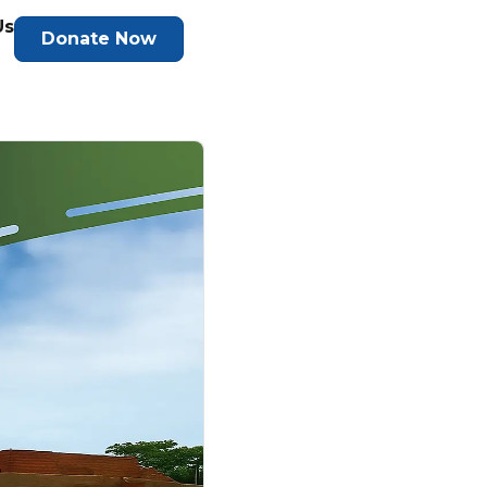
Us
Donate Now