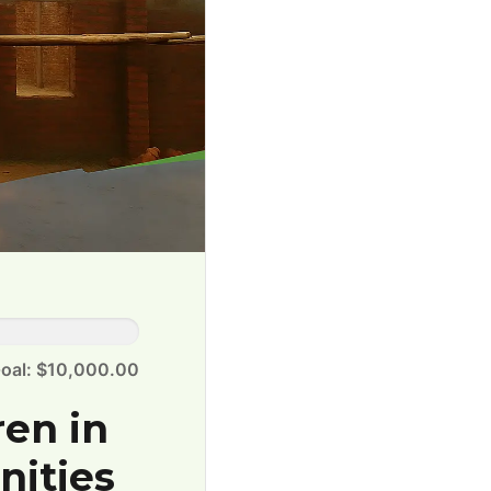
oal: $10,000.00
ren in
nities