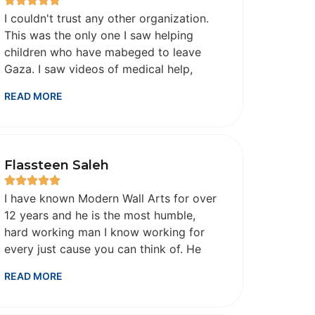
I couldn't trust any other organization.
This was the only one I saw helping
children who have mabeged to leave
Gaza. I saw videos of medical help,
clothes, gifts for those children on
READ MORE
Instagram and I know I was donating to
the right place. Allah bless you for your
efforts..jazakum Allah hu khair.
Flassteen Saleh
I have known Modern Wall Arts for over
12 years and he is the most humble,
hard working man I know working for
every just cause you can think of. He
will disagree with me, but he is a
READ MORE
modern day hero in my eyes forever.
May God bless him and his family and