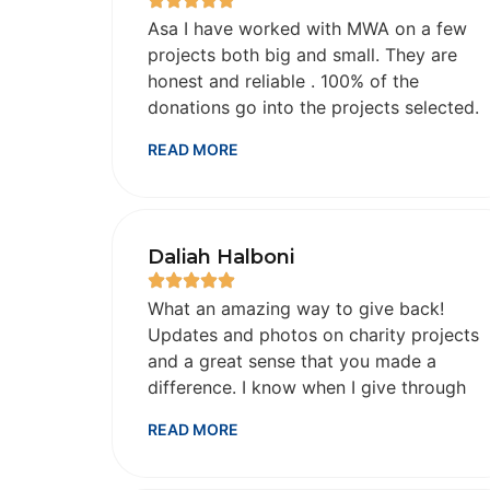
Asa I have worked with MWA on a few
projects both big and small. They are
honest and reliable . 100% of the
donations go into the projects selected.
Everything is done in a reasonable time
READ MORE
frame . They email/text pictures and
videos as proof . May Allah SWT reward
them immensely for their honesty, hard
work and dedication. May Allah give
Daliah Halboni
them the best in this life and hereafter.
Ameen
What an amazing way to give back!
Updates and photos on charity projects
and a great sense that you made a
difference. I know when I give through
this charity it is going to people who
READ MORE
truly need it.