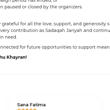
aign period has ended, or
en paused or closed by the organizers.
grateful for all the love, support, and generosity 
every contribution as Sadaqah Jariyah and continu
in need.
onnected for future opportunities to support mean
hu Khayran!
Sana Fatima