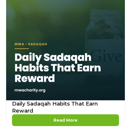
Daily Sadaqah Habits That Earn
Reward
Read More