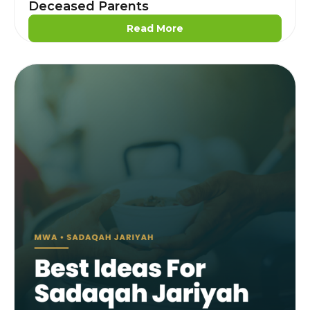
Deceased Parents
Read More