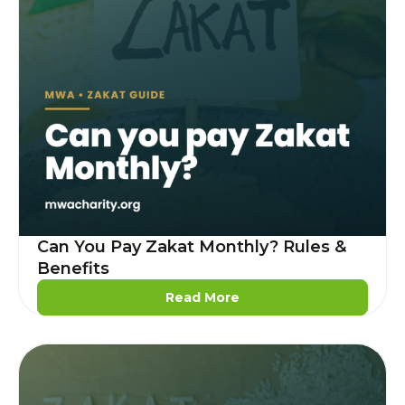
Can You Pay Zakat Monthly? Rules &
Benefits
Read More