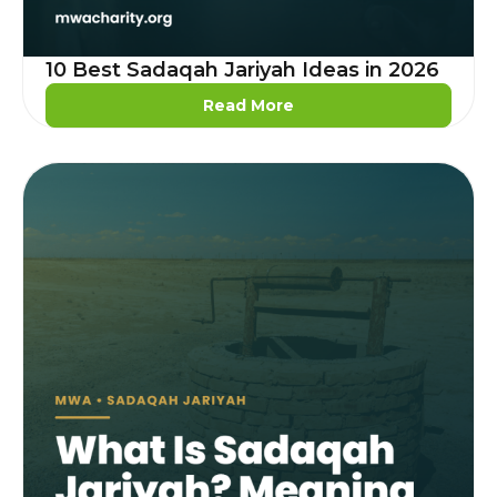
10 Best Sadaqah Jariyah Ideas in 2026
Read More