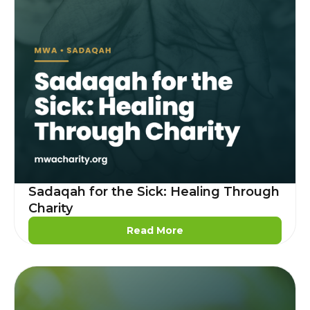
Sadaqah for the Sick: Healing Through
Charity
Read More