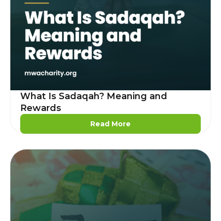
What Is Sadaqah? Meaning and
Rewards
Read More