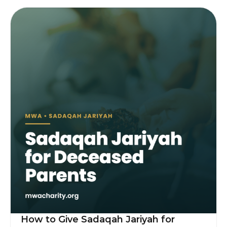
How to Give Sadaqah Jariyah for