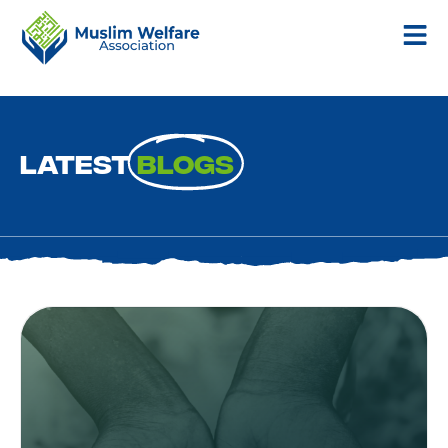
Latest
Blogs