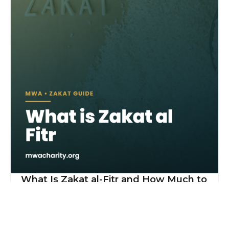
What Is Zakat al-Fitr and How Much to
Give?
Read More