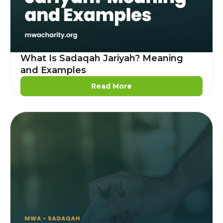
What Is Sadaqah Jariyah? Meaning
and Examples
Read More